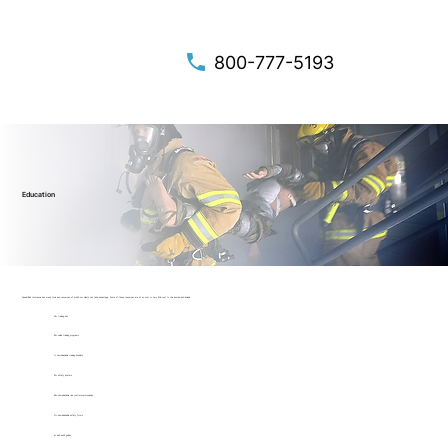
800-777-5193
Education
Special Risk Insurance has many tools and resources of which our clients can take advantage. Some of these resources are at no cost or very little cost to the insured and include:
24+ training kits
49+ online training programs
7+ downloadable training booklets
42+ safety posters
46+ downloadable risk control communiqués
21+ downloadable safety forms
4+ self-audit guides