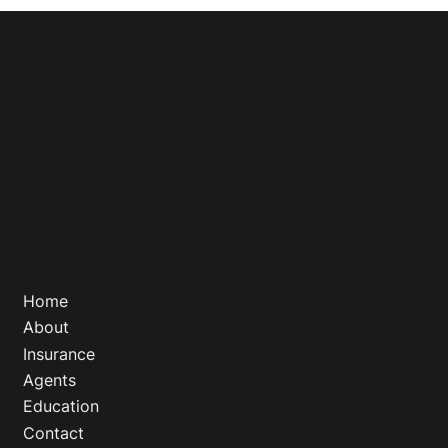
18212 E Petroleum Dr
Suite 1A
Baton Rouge, Louisiana 70809
Phone
:
(800) 777 - 5193
Fax
:
(888) 745 - 0641
Navigation
Home
About
Insurance
Agents
Education
Contact