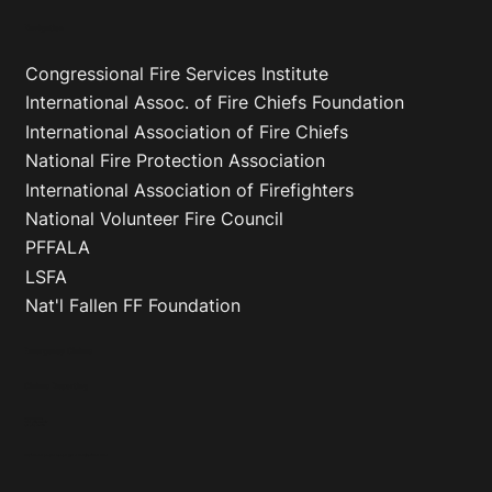
Navigation
Congressional Fire Services Institute
International Assoc. of Fire Chiefs Foundation
International Association of Fire Chiefs
National Fire Protection Association
International Association of Firefighters
National Volunteer Fire Council
PFFALA
LSFA
Nat'l Fallen FF Foundation
Emergency Claims
Claims Reporting
VFIS and GPE Only
Phone
:
(800) 233-1957
Fax
:
(717) 747-7051
*Only in the event you cannot reach your agent or the Regional Director’s Office*