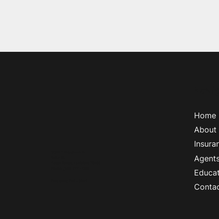
Navig
Home
About
Insura
18212 E Petroleum Dr
Agent
Suite 1A
Baton Rouge, Louisiana 70809
Phone
:
(800) 777 - 5193
Educat
Fax
:
(888) 745 - 0641
Conta