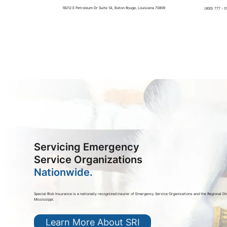
18212 E Petroleum Dr Suite 1A, Baton Rouge, Louisiana 70809
(800) 777 - 5
Servicing Emergency
Service Organizations
Nationwide.
Special Risk Insurance is a nationally recognized insurer of Emergency Service Organizations and the Regional Di
Mississippi.
Learn More About SRI