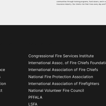
communities through training programs, fund raisers, and in 
insurance industry. Our clients risk their lives every day and 
ation
Navigation
Congressional Fire Services Institute
International Assoc. of Fire Chiefs Foundat
nce
International Association of Fire Chiefs
s
National Fire Protection Association
ion
International Association of Firefighters
ct
National Volunteer Fire Council
PFFALA
LSFA