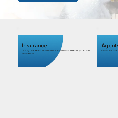
Insurance
Agent
Offering tailored insurance solutions to meet diverse needs and protect what
Partner with our 
matters most.