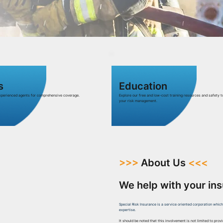
s
Education
experienced agents for comprehensive coverage.
Explore our free and low-cost training resources and safety t
your risk management.
>>>
About Us
<<<
We help with your in
Special Risk Insurance is a service oriented corporation whic
expertise.
It should be noted that this involvement is not limited to prov