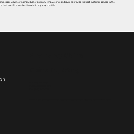
some cases volunteering individual or company time. Also we endeavor to provide the best customer service in the
for their sacrifice we should assist in any way possible.
Emergency Claims
Claims Reporting
ion
VFIS and GPE Only
Phone
:
(800) 233-1957
Fax
:
(717) 747-7051
*Only in the event you cannot reach your agent or the Regional Director’s Office*