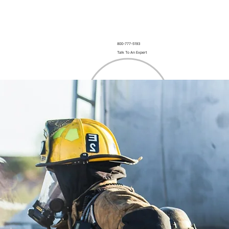
800-777-5193
Talk To An Expert