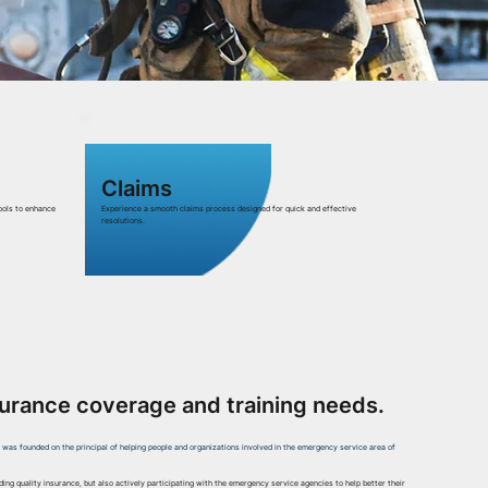
Claims
ools to enhance
Experience a smooth claims process designed for quick and effective
resolutions.
surance coverage and training needs.
h was founded on the principal of helping people and organizations involved in the emergency service area of
iding quality insurance, but also actively participating with the emergency service agencies to help better their