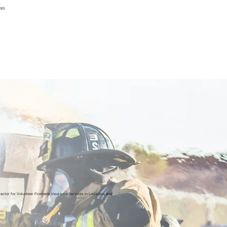
193
rector for Volunteer Firemen’s Insurance Services in Louisiana and